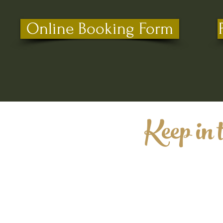
Online Booking Form
Keep in 