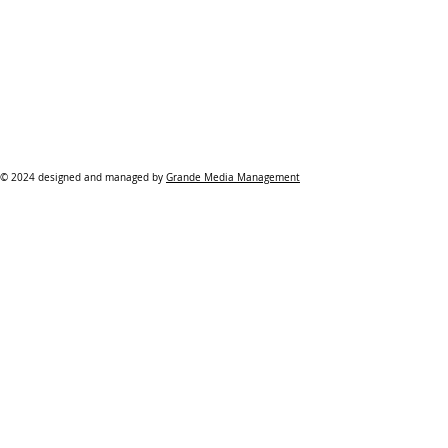
© 2024 designed and managed by
Grande Media Management