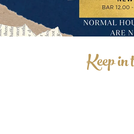
Keep in 