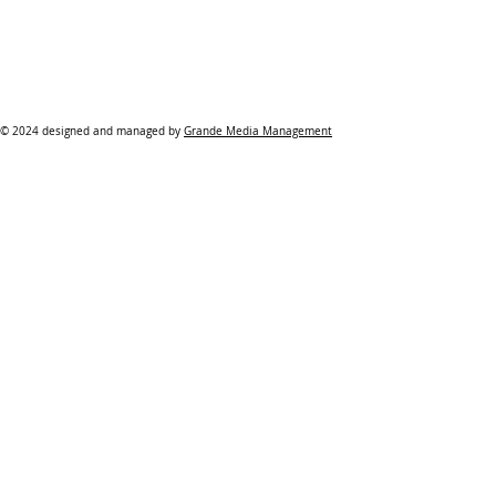
© 2024 designed and managed by
Grande Media Management