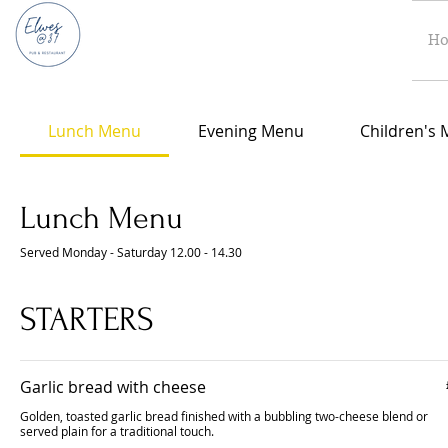
H
Lunch Menu
Evening Menu
Children's
Lunch Menu
Served Monday - Saturday 12.00 - 14.30
STARTERS
Garlic bread with cheese
Golden, toasted garlic bread finished with a bubbling two-cheese blend or
served plain for a traditional touch.