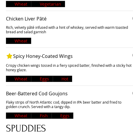
Wheat
Vegetarian
Chicken Liver Pâté
Rich, velvety pâté infused with a hint of whiskey, served with warm toasted
bread and salad garnish
Wheat
Spicy Honey-Coated Wings
Crispy chicken wings tossed in a fiery spiced batter, finished with a sticky hot
honey glaze.
Wheat
Eggs
Hot
Beer-Battered Cod Goujons
Flaky strips of North Atlantic cod, dipped in IPA beer batter and fried to
golden crunch. Served with a tangy dip.
Wheat
Fish
Eggs
SPUDDIES