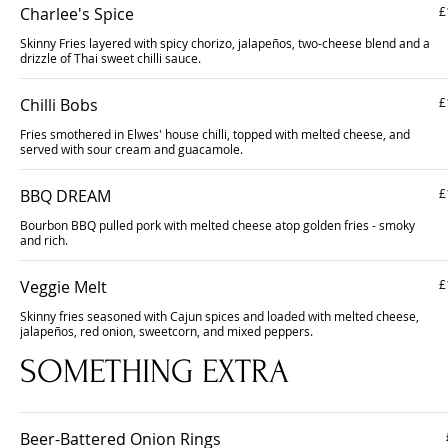
Charlee's Spice
£
Skinny Fries layered with spicy chorizo, jalapeños, two-cheese blend and a
drizzle of Thai sweet chilli sauce.
Chilli Bobs
£
Fries smothered in Elwes' house chilli, topped with melted cheese, and
served with sour cream and guacamole.
BBQ DREAM
£
Bourbon BBQ pulled pork with melted cheese atop golden fries - smoky
and rich.
Veggie Melt
£
Skinny fries seasoned with Cajun spices and loaded with melted cheese,
jalapeños, red onion, sweetcorn, and mixed peppers.
SOMETHING EXTRA
Beer-Battered Onion Rings