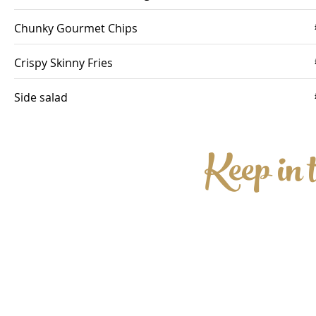
Chunky Gourmet Chips
Crispy Skinny Fries
Side salad
Keep in 