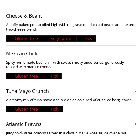
Cheese & Beans
A fluffy baked potato piled high with rich, seasoned baked beans and melted
two-cheese blend.
Gluten free
Vegetarian
Soy
Mexican Chilli
Spicy homemade beef chilli with sweet smoky undertones, generously
topped with mature cheddar.
Gluten free
Hot
Tuna Mayo Crunch
A creamy mix of tuna mayo and red onion on a bed of crisp ice berg leaves.
Gluten free
Fish
Atlantic Prawns
Juicy cold-water prawns served in a classic Marie Rose sauce over a hot