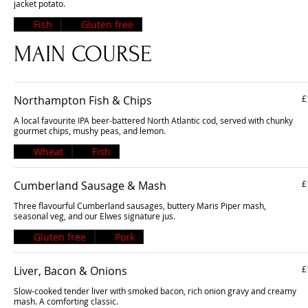
jacket potato.
Fish
Gluten free
MAIN COURSE
Northampton Fish & Chips
£
A local favourite IPA beer-battered North Atlantic cod, served with chunky
gourmet chips, mushy peas, and lemon.
Wheat
Fish
Cumberland Sausage & Mash
£
Three flavourful Cumberland sausages, buttery Maris Piper mash,
seasonal veg, and our Elwes signature jus.
Gluten free
Pork
Liver, Bacon & Onions
£
Slow-cooked tender liver with smoked bacon, rich onion gravy and creamy
mash. A comforting classic.