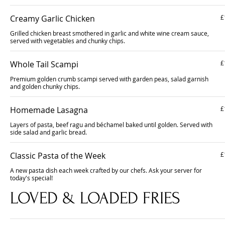
Creamy Garlic Chicken
£
Grilled chicken breast smothered in garlic and white wine cream sauce,
served with vegetables and chunky chips.
Whole Tail Scampi
£
Premium golden crumb scampi served with garden peas, salad garnish
and golden chunky chips.
Homemade Lasagna
£
Layers of pasta, beef ragu and béchamel baked until golden. Served with
side salad and garlic bread.
Classic Pasta of the Week
£
A new pasta dish each week crafted by our chefs. Ask your server for
today's special!
LOVED & LOADED FRIES