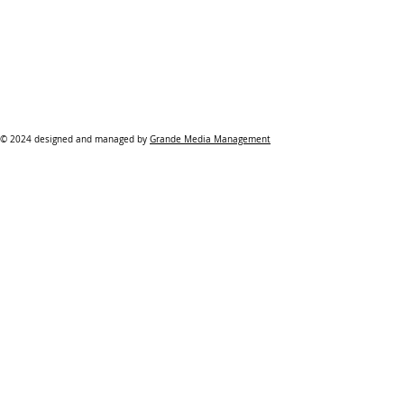
© 2024 designed and managed by
Grande Media Management