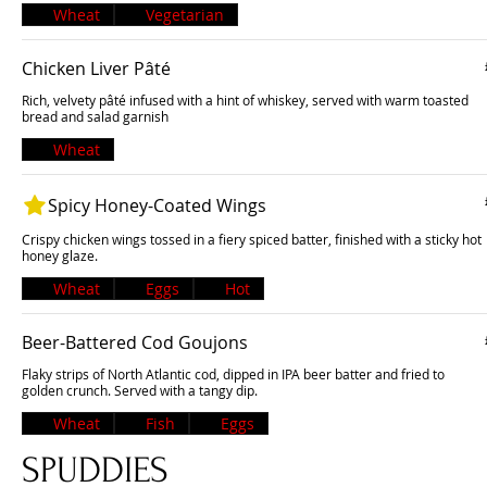
Wheat
Vegetarian
Chicken Liver Pâté
Rich, velvety pâté infused with a hint of whiskey, served with warm toasted
bread and salad garnish
Wheat
Spicy Honey-Coated Wings
Crispy chicken wings tossed in a fiery spiced batter, finished with a sticky hot
honey glaze.
Wheat
Eggs
Hot
Beer-Battered Cod Goujons
Flaky strips of North Atlantic cod, dipped in IPA beer batter and fried to
golden crunch. Served with a tangy dip.
Wheat
Fish
Eggs
SPUDDIES