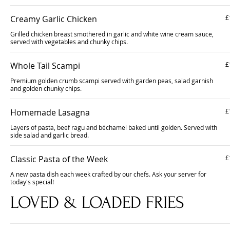
Creamy Garlic Chicken
£
Grilled chicken breast smothered in garlic and white wine cream sauce,
served with vegetables and chunky chips.
Whole Tail Scampi
£
Premium golden crumb scampi served with garden peas, salad garnish
and golden chunky chips.
Homemade Lasagna
£
Layers of pasta, beef ragu and béchamel baked until golden. Served with
side salad and garlic bread.
Classic Pasta of the Week
£
A new pasta dish each week crafted by our chefs. Ask your server for
today's special!
LOVED & LOADED FRIES