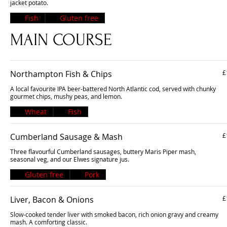
jacket potato.
Fish
Gluten free
MAIN COURSE
Northampton Fish & Chips
£
A local favourite IPA beer-battered North Atlantic cod, served with chunky
gourmet chips, mushy peas, and lemon.
Wheat
Fish
Cumberland Sausage & Mash
£
Three flavourful Cumberland sausages, buttery Maris Piper mash,
seasonal veg, and our Elwes signature jus.
Gluten free
Pork
Liver, Bacon & Onions
£
Slow-cooked tender liver with smoked bacon, rich onion gravy and creamy
mash. A comforting classic.