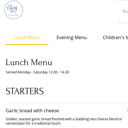
H
Lunch Menu
Evening Menu
Children's
Lunch Menu
Served Monday - Saturday 12.00 - 14.30
STARTERS
Garlic bread with cheese
Golden, toasted garlic bread finished with a bubbling two-cheese blend or
served plain for a traditional touch.