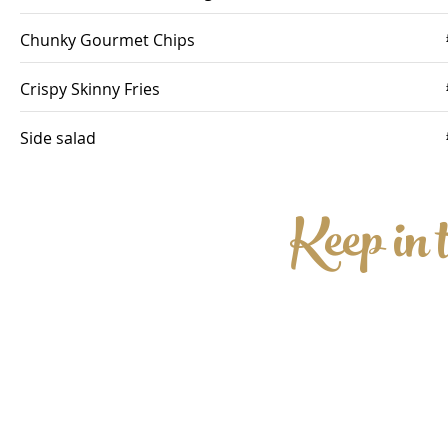
Chunky Gourmet Chips
Crispy Skinny Fries
Side salad
Keep in 