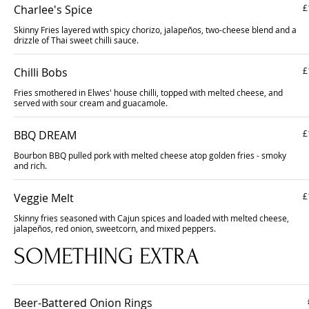
Charlee's Spice
£
Skinny Fries layered with spicy chorizo, jalapeños, two-cheese blend and a
drizzle of Thai sweet chilli sauce.
Chilli Bobs
£
Fries smothered in Elwes' house chilli, topped with melted cheese, and
served with sour cream and guacamole.
BBQ DREAM
£
Bourbon BBQ pulled pork with melted cheese atop golden fries - smoky
and rich.
Veggie Melt
£
Skinny fries seasoned with Cajun spices and loaded with melted cheese,
jalapeños, red onion, sweetcorn, and mixed peppers.
SOMETHING EXTRA
Beer-Battered Onion Rings