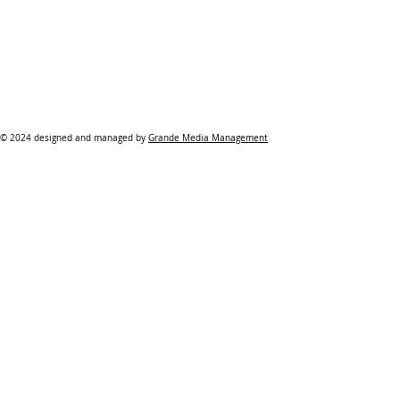
© 2024 designed and managed by
Grande Media Management