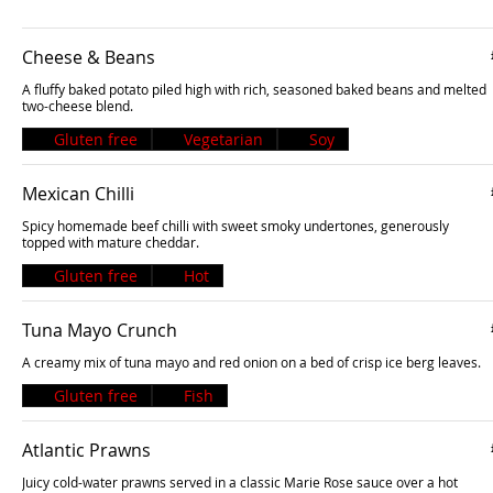
Cheese & Beans
A fluffy baked potato piled high with rich, seasoned baked beans and melted
two-cheese blend.
Gluten free
Vegetarian
Soy
Mexican Chilli
Spicy homemade beef chilli with sweet smoky undertones, generously
topped with mature cheddar.
Gluten free
Hot
Tuna Mayo Crunch
A creamy mix of tuna mayo and red onion on a bed of crisp ice berg leaves.
Gluten free
Fish
Atlantic Prawns
Juicy cold-water prawns served in a classic Marie Rose sauce over a hot