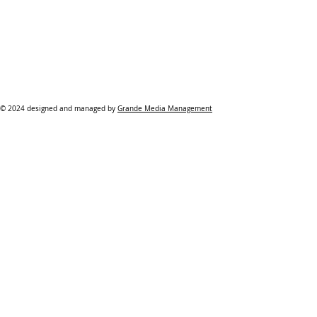
© 2024 designed and managed by
Grande Media Management