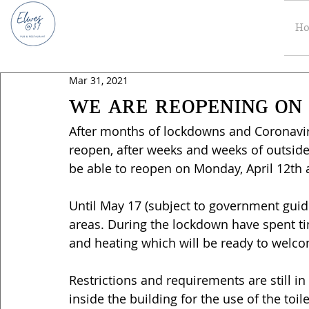
H
Mar 31, 2021
ᴡᴇ ᴀʀᴇ ʀᴇᴏᴘᴇɴɪɴɢ ᴏɴ 
After months of lockdowns and Coronavirus
reopen, after weeks and weeks of outside
be able to reopen on Monday, April 12th 
Until May 17 (subject to government guid
areas. During the lockdown have spent ti
and heating which will be ready to welc
Restrictions and requirements are still 
inside the building for the use of the toi