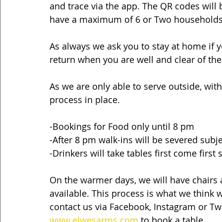
and trace via the app. The QR codes will b
have a maximum of 6 or Two households
As always we ask you to stay at home if
return when you are well and clear of the 
As we are only able to serve outside, with
process in place.
-Bookings for Food only until 8 pm
-After 8 pm walk-ins will be severed subjec
-Drinkers will take tables first come first
On the warmer days, we will have chairs a
available. This process is what we think w
contact us via Facebook, Instagram or Twit
www.elwesarms.com
 to book a table.