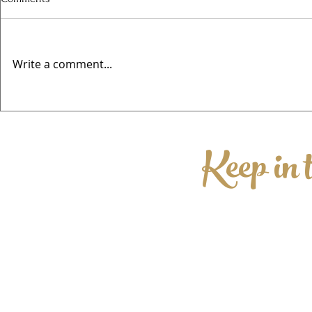
Write a comment...
Valentines @
🍻 Elwes Beer Festival Returns
This August for Its Fourth Year!
Keep in 