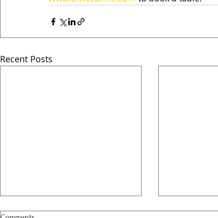
Recent Posts
Comments