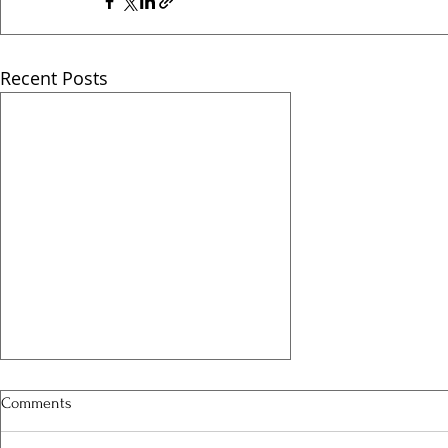
Recent Posts
Comments