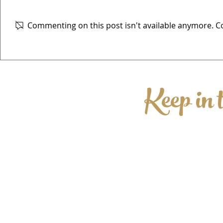
Commenting on this post isn't available anymore. Co
The Elwes Beer Festival
Keep in 