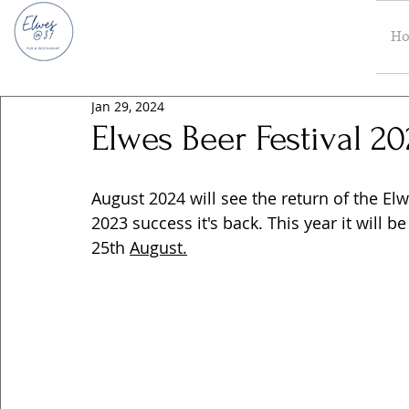
H
Jan 29, 2024
Elwes Beer Festival 20
August 2024 will see the return of the Elwe
2023 success it's back. This year it will 
25th 
August.