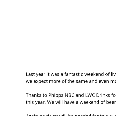
Last year it was a fantastic weekend of li
we expect more of the same and even mo
Thanks to Phipps NBC and LWC Drinks for 
this year. We will have a weekend of beer,