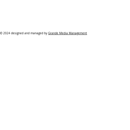
© 2024 designed and managed by
Grande Media Management