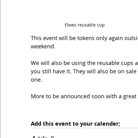
Elwes reusable cup
This event will be tokens only again outsi
weekend. 
We will also be using the reusable cups ag
you still have it. They will also be on sa
one. 
More to be announced soon with a great 
Add this event to your calender;