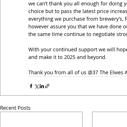
we can’t thank you all enough for doing y
choice but to pass the latest price increa
everything we purchase from brewery’s, f
however assure you that we have done ou
the same time continue to negotiate stron
With your continued support we will hopef
and make it to 2025 and beyond.
Thank you from all of us @37 The Elwes A
Recent Posts