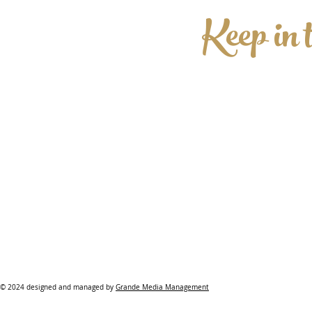
Keep in 
© 2024 designed and managed by
Grande Media Management