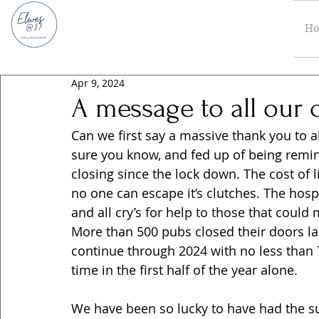
H
Apr 9, 2024
A message to all our 
Can we first say a massive thank you to a
sure you know, and fed up of being remi
closing since the lock down. The cost of li
no one can escape it’s clutches. The hospi
and all cry’s for help to those that could
More than 500 pubs closed their doors las
continue through 2024 with no less than 75
time in the first half of the year alone.
We have been so lucky to have had the su