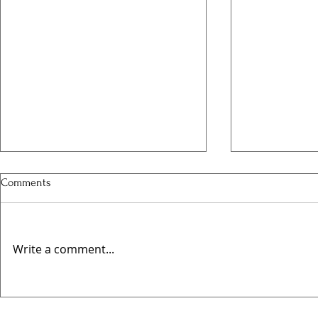
Comments
Write a comment...
Valentines @
🍻 Elwes Beer Festival Returns
This August for Its Fourth Year!