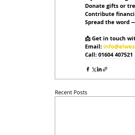
Donate gifts or tre
Contribute financi
Spread the word — 
📩 Get in touch wi
Email: 
info@elwe
Call: 01604 407521
Recent Posts