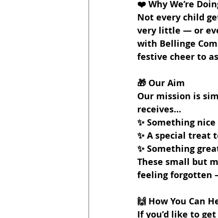
❤️ Why We’re Doing
Not every child g
very little — or e
with Bellinge Com
festive cheer to a
🎁 Our Aim
Our mission is sim
receives…
✨ Something nice
✨ A special treat 
✨ Something great
These small but m
feeling forgotten 
🙌 How You Can H
If you’d like to ge