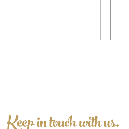
Valentines @ 37 2026
🐷 Ch
Supp
Appe
Keep in touch with us.