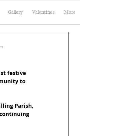
Gallery
Valentines
More
–
t festive 
munity to 
ling Parish, 
 continuing 