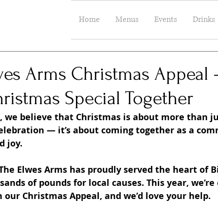
Home
Menus
Events
Drinks
wes Arms Christmas Appeal 
ristmas Special Together
 we believe that Christmas is about more than jus
celebration — it’s about coming together as a com
 joy.
 The Elwes Arms has proudly served the heart of Bil
ands of pounds for local causes. This year, we’re
h our Christmas Appeal, and we’d love your help.