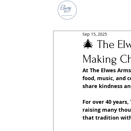
Sep 15, 2025
🎄 The El
Making Ch
At The Elwes Arms,
food, music, and 
share kindness and
For over 40 years,
raising many thous
that tradition wit