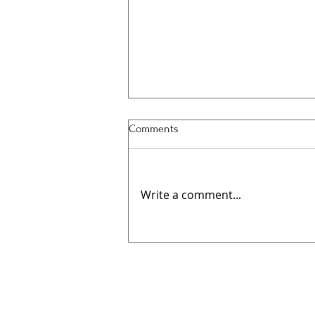
Comments
Write a comment...
🍻 Elwes Beer Festival Returns
This August for Its Fourth Year!