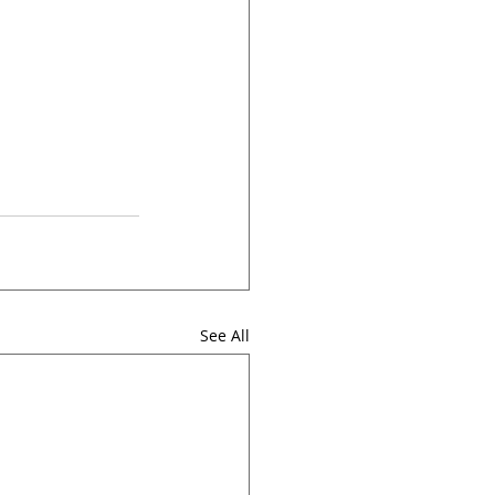
See All