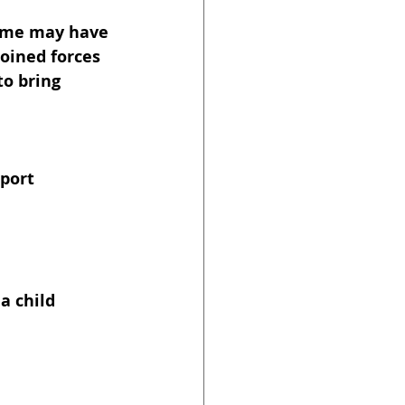
Some may have 
oined forces 
o bring 
port 
a child 