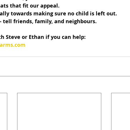
ats that fit our appeal.
ally towards making sure no child is left out.
tell friends, family, and neighbours.
th Steve or Ethan if you can help:
sarms.com