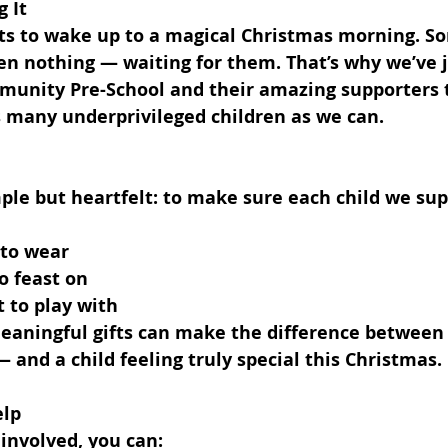
 It
ets to wake up to a magical Christmas morning. 
ven nothing — waiting for them. That’s why we’ve j
munity Pre-School and their amazing supporters t
s many underprivileged children as we can.
ple but heartfelt: to make sure each child we sup
 to wear
to feast on
 to play with
eaningful gifts can make the difference between 
— and a child feeling truly special this Christmas.
elp
t involved, you can: