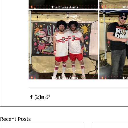
Recent Posts