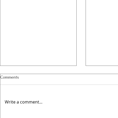
Comments
Write a comment...
Valentines @
🍻 Elwes Beer Festival Returns