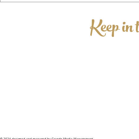
This August for Its Fourth Year!
Keep in 