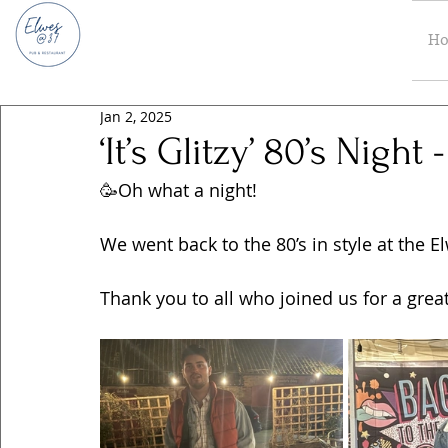
H
Jan 2, 2025
‘It’s Glitzy’ 80’s Nigh
🥳Oh what a night! 
We went back to the 80’s in style at the 
Thank you to all who joined us for a great